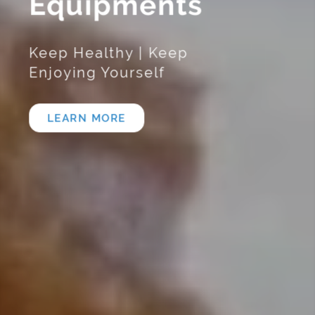
Equipments
Keep Healthy | Keep
Enjoying Yourself
LEARN MORE