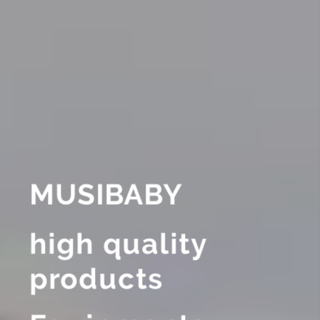
MUSIBABY
high quality
products