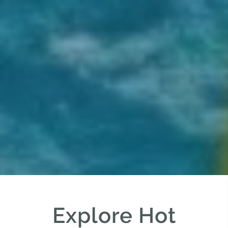
Explore Hot