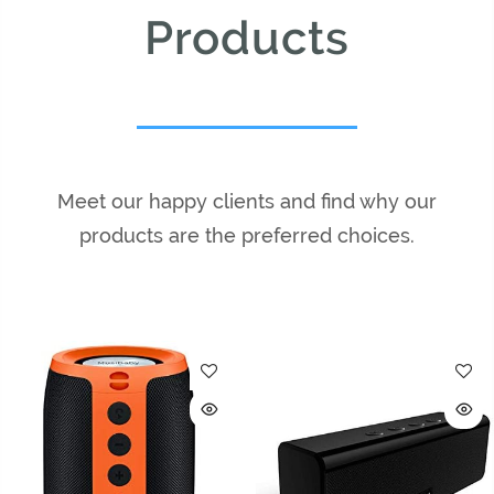
Products
Meet our happy clients and find why our
products are the preferred choices.