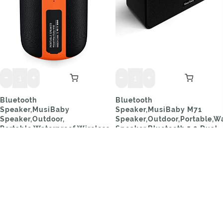
Bluetooth
Bluetooth
Speaker,MusiBaby
Speaker,MusiBaby M71
Speaker,Outdoor,
Speaker,Outdoor,Portable,Wa
Portable,Waterproof,Wireless
Speaker,Bluetooth 5.0,Dual
Speakers,Dual Pairing,
Pairing,Loud Stereo
Bluetooth 5.0,Loud
Booming Bass, 24H Playtime
Stereo,Booming Bass,1500
for Home,Party(Black)
Mins Playtime for
$29.99
Home&Party Orange
$31.69