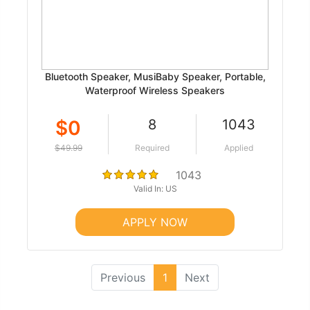
Bluetooth Speaker, MusiBaby Speaker, Portable,
Waterproof Wireless Speakers
$0
8
1043
$49.99
Required
Applied
1043
Valid In: US
APPLY NOW
(current)
Previous
1
Next