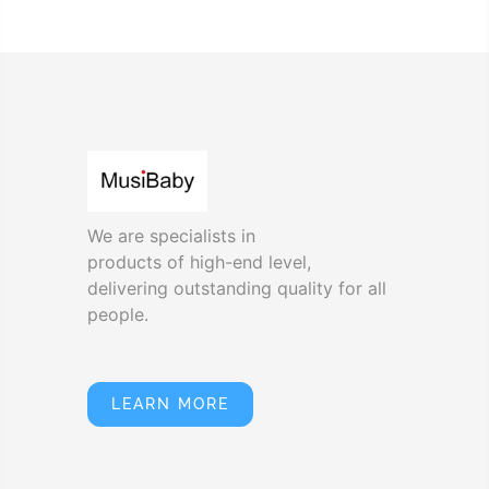
We are specialists in
products of high-end level,
delivering outstanding quality for all
people.
LEARN MORE