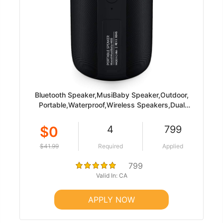
Bluetooth Speaker,MusiBaby Speaker,Outdoor,
Portable,Waterproof,Wireless Speakers,Dual
Pairing, Bluetooth 5.0,Loud Stereo,Booming
Bass,1500 Mins Playtime for Home&Party Black
$0
4
799
$41.99
Required
Applied
799
Valid In: CA
APPLY NOW