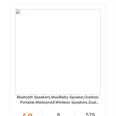
Bluetooth Speakers,MusiBaby Speaker,Outdoor,
Portable,Waterproof,Wireless Speakers,Dual
Pairing, Bluetooth 5.0
8
579