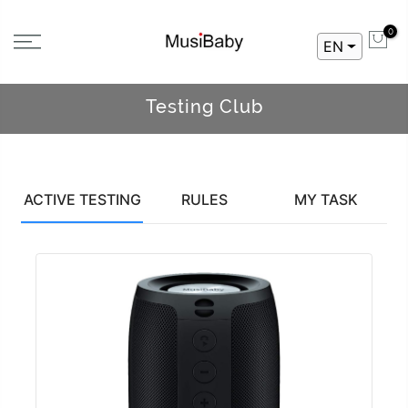
0
EN
Testing Club
ACTIVE TESTING
RULES
MY TASK