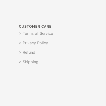
CUSTOMER CARE
> Terms of Service
> Privacy Policy
> Refund
> Shipping