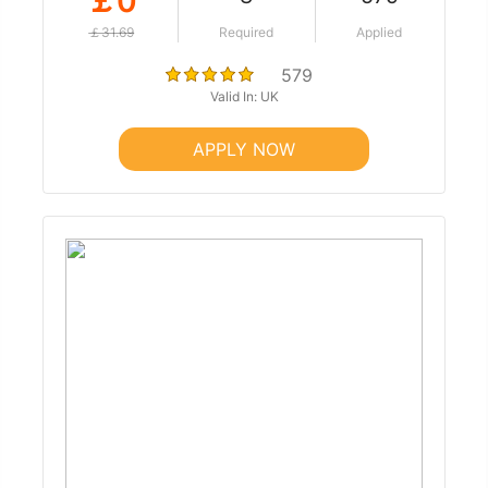
￡0
￡31.69
Required
Applied
579
Valid In: UK
APPLY NOW